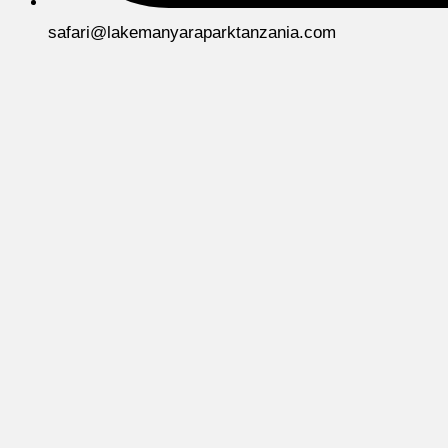
safari@lakemanyaraparktanzania.com