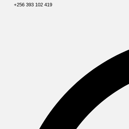
+256 393 102 419